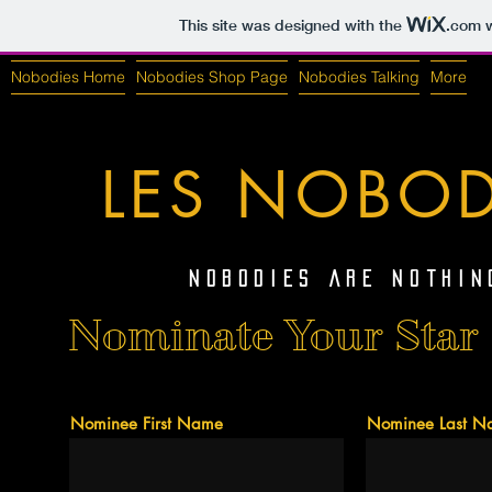
This site was designed with the
.com
w
Nobodies Home
Nobodies Shop Page
Nobodies Talking
More
LES NOBOD
Nobodies Are Nothin
Nominate Your Star 
Nominee First Name
Nominee Last N