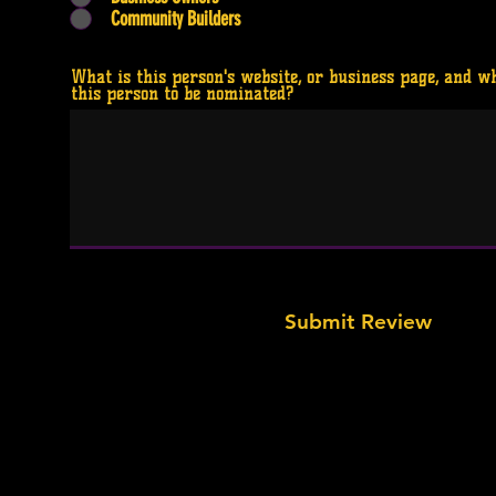
Community Builders
What is this person's website, or business page, and w
this person to be nominated?
Submit Review