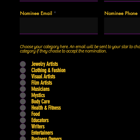
Nominee Email
Nominee Phone
Choose your category here. An email will be sent to your star to choose the specific
category if they choose to accept the nomination.
Jewelry Artists
Clothing & Fashion
Visual Artists
Film Artists
Musicians
Mystics
Body Care
Health & Fitness
Food
Educators
Writers
Entertainers
Business Owners