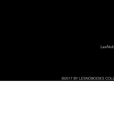
LesNob
©2017 BY LESNOBODIES COLL